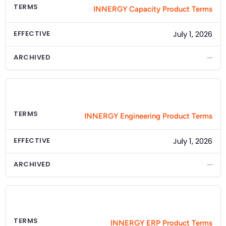
TERMS
INNERGY Capacity Product Terms
EFFECTIVE
July 1, 2026
ARCHIVED
—
PRODUCT
INNERGY Engineering
TERMS
INNERGY Engineering Product Terms
EFFECTIVE
July 1, 2026
ARCHIVED
—
PRODUCT
INNERGY ERP
TERMS
INNERGY ERP Product Terms