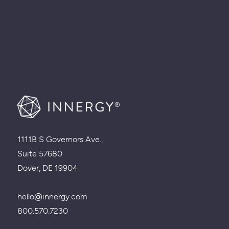
1111B S Governors Ave.,
Suite 57680
Dover, DE 19904
hello@innergy.com
800.570.7230