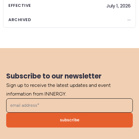
EFFECTIVE
July 1, 2026
ARCHIVED
—
Subscribe to our newsletter
Sign up to receive the latest updates and event
information from INNERGY.