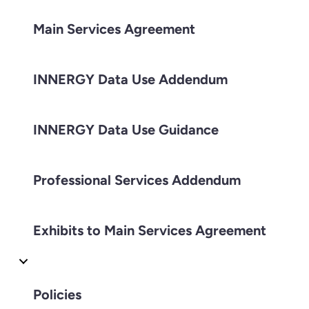
Main Services Agreement
INNERGY Data Use Addendum
INNERGY Data Use Guidance
Professional Services Addendum
Exhibits to Main Services Agreement
Policies