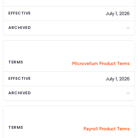
EFFECTIVE
July 1, 2026
ARCHIVED
—
PRODUCT
Microvellum
TERMS
Microvellum Product Terms
EFFECTIVE
July 1, 2026
ARCHIVED
—
PRODUCT
Payroll
TERMS
Payroll Product Terms