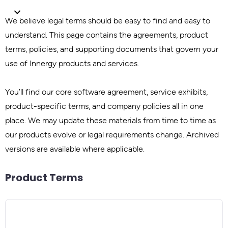
We believe legal terms should be easy to find and easy to
understand. This page contains the agreements, product
terms, policies, and supporting documents that govern your
use of Innergy products and services.
You’ll find our core software agreement, service exhibits,
product-specific terms, and company policies all in one
place. We may update these materials from time to time as
our products evolve or legal requirements change. Archived
versions are available where applicable.
Product Terms
Product / SKU
PRODUCT
Product Terms
INNERGY Capacity
Effective Date