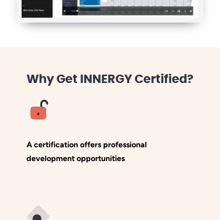
Why Get INNERGY Certified?
A certification offers professional
development opportunities