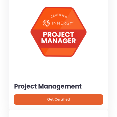
Project Management
Get Certified