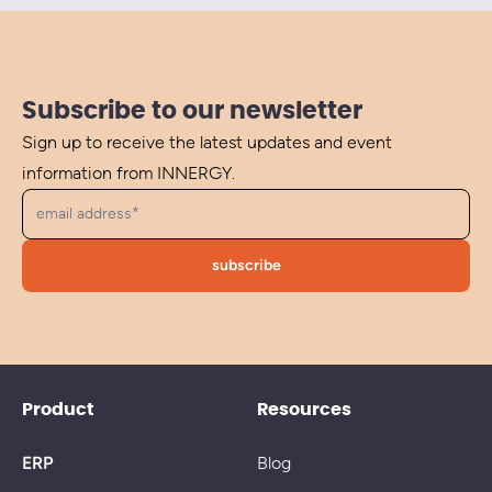
Subscribe to our newsletter
Sign up to receive the latest updates and event
information from INNERGY.
Product
Resources
ERP
Blog