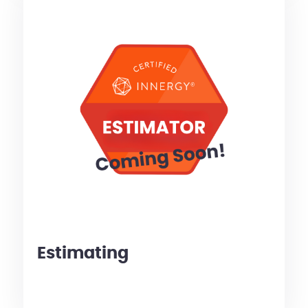
Estimating