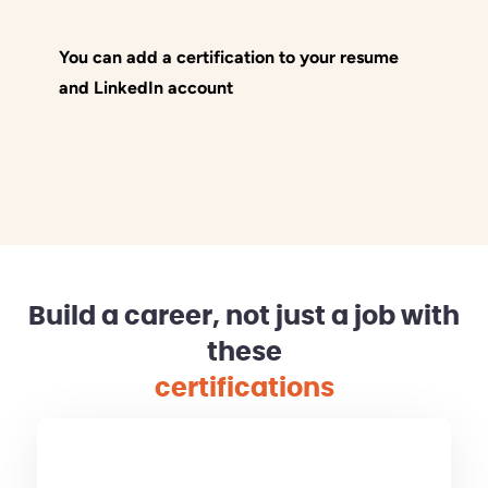
You can add a certification to your resume
and LinkedIn account
Build a career, not just a job with
these
certifications