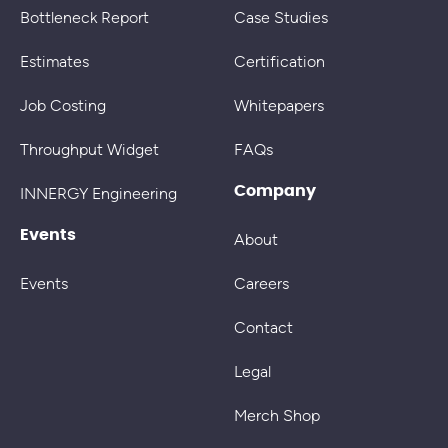
Bottleneck Report
Case Studies
Estimates
Certification
Job Costing
Whitepapers
Throughput Widget
FAQs
Company
INNERGY Engineering
Events
About
Events
Careers
Contact
Legal
Merch Shop