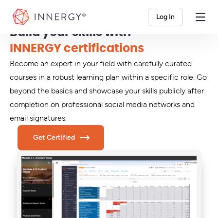
INNERGY
Log In
Build your skills with
INNERGY certifications
Become an expert in your field with carefully curated
courses in a robust learning plan within a specific role. Go
beyond the basics and showcase your skills publicly after
completion on professional social media networks and
email signatures.
Get Certified