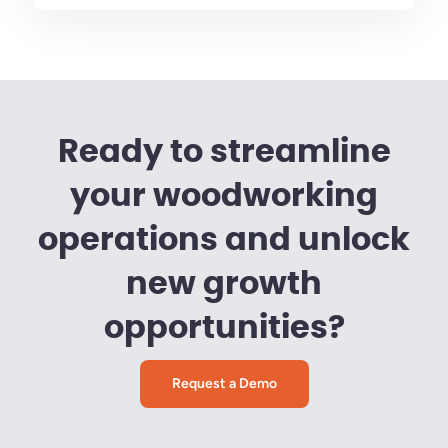
Ready to streamline
your woodworking
operations and unlock
new growth
opportunities?
Request a Demo