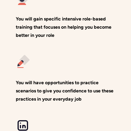
You will gain specific intensive role-based
training that focuses on helping you become
better in your role
You will have opportunities to practice
scenarios to give you confidence to use these
practices in your everyday job