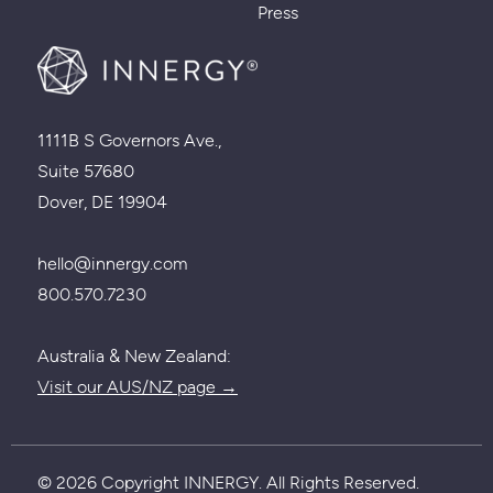
Press
1111B S Governors Ave.,
Suite 57680
Dover, DE 19904
hello@innergy.com
800.570.7230
Australia & New Zealand:
Visit our AUS/NZ page →
© 2026 Copyright INNERGY. All Rights Reserved.