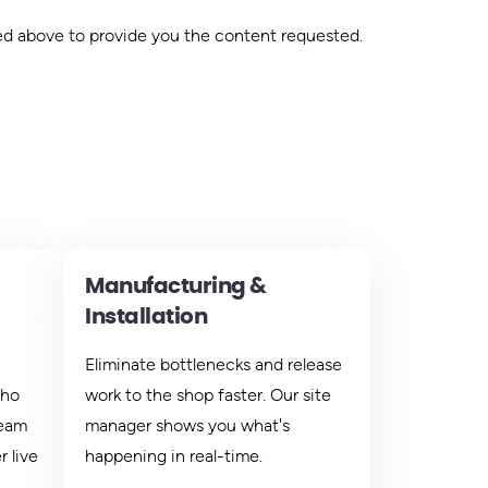
ed above to provide you the content requested.
Manufacturing &
Installation
Eliminate bottlenecks and release
who
work to the shop faster. Our site
team
manager shows you what's
 live
happening in real-time.