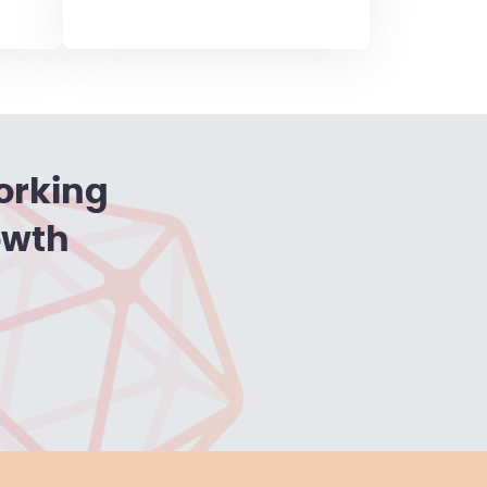
orking
owth