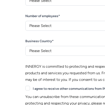
Number of employees
*
Business Country
*
INNERGY is committed to protecting and respecti
products and services you requested from us. Fr
may be of interest to you. If you consent to us 
I agree to receive other communications from
You can unsubscribe from these communications 
protecting and respecting your privacy, please r