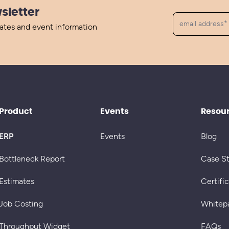
sletter
dates and event information
Product
Events
Resou
ERP
Events
Blog
Bottleneck Report
Case S
Estimates
Certifi
Job Costing
Whitep
Throughput Widget
FAQs