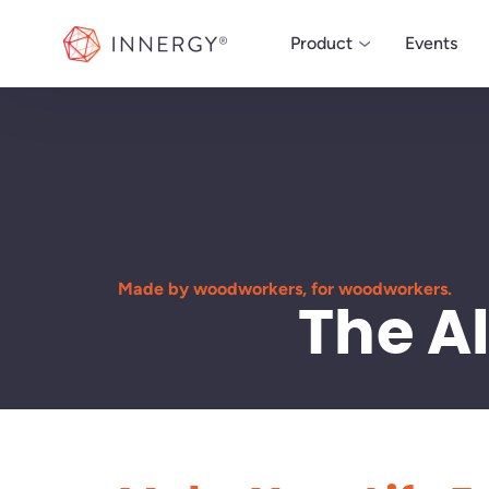
INNERGY
Product
Events
MANAGE
ERP
Powerful ERP software
run your custom woo
business.
Made by woodworkers, for woodworkers.
The A