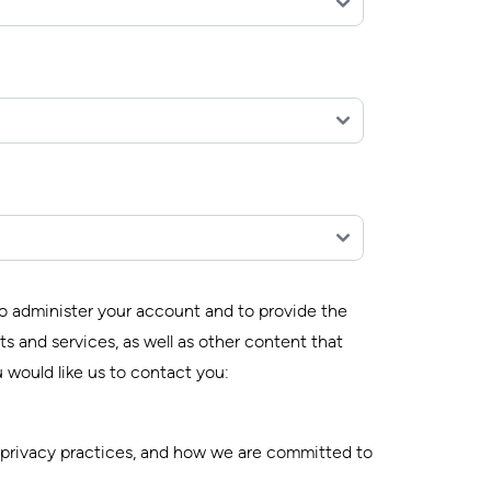
to administer your account and to provide the
s and services, as well as other content that
 would like us to contact you:
 privacy practices, and how we are committed to