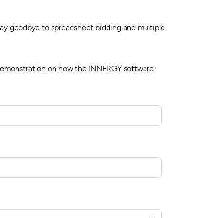
 Say goodbye to spreadsheet bidding and multiple
k demonstration on how the INNERGY software