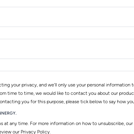
ng your privacy, and we’ll only use your personal information 
om time to time, we would like to contact you about our product
contacting you for this purpose, please tick below to say how you
 INNERGY.
at any time. For more information on how to unsubscribe, our
eview our Privacy Policy.