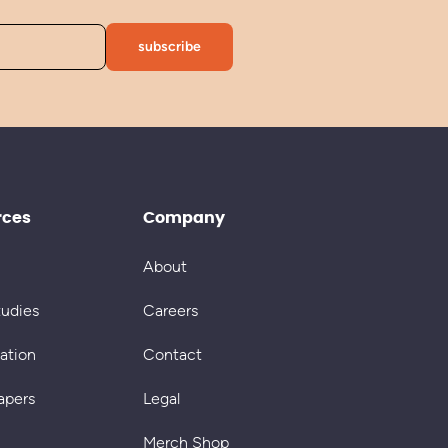
rces
Company
About
tudies
Careers
cation
Contact
apers
Legal
Merch Shop