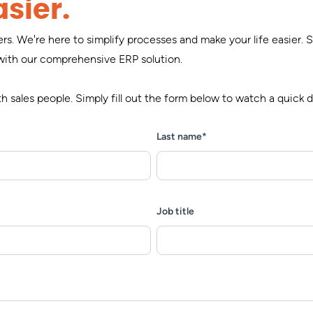
sier.
s. We're here to simplify processes and make your life easier.
with our comprehensive ERP solution.
 sales people. Simply fill out the form below to watch a quic
Last name
*
Job title