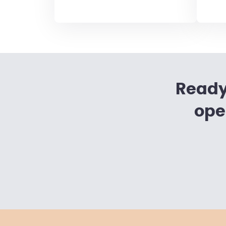
Ready
ope