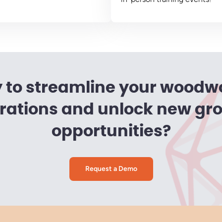
 to streamline your woodw
rations and unlock new gr
opportunities?
Request a Demo