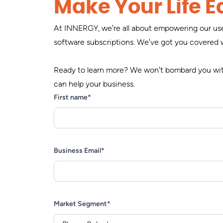
Make Your Life Ea
At INNERGY, we're all about empowering our user
software subscriptions. We've got you covered 
Ready to learn more? We won't bombard you with
can help your business.
First name
*
Business Email
*
Market Segment
*