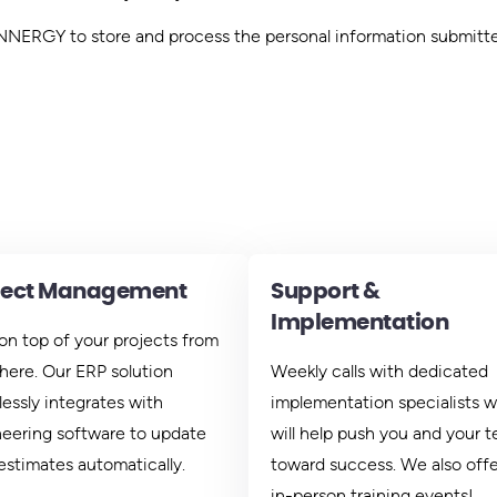
 INNERGY to store and process the personal information submitt
ject Management
Support &
Implementation
on top of your projects from
ere. Our ERP solution
Weekly calls with dedicated
essly integrates with
implementation specialists 
eering software to update
will help push you and your 
estimates automatically.
toward success. We also offer
in-person training events!