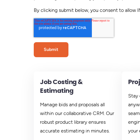
By clicking submit below, you consent to allow
Job Costing &
Pro
Estimating
Stay 
Manage bids and proposals all
anywh
within our collaborative CRM. Our
seaml
robust product library ensures
engin
accurate estimating in minutes.
your 