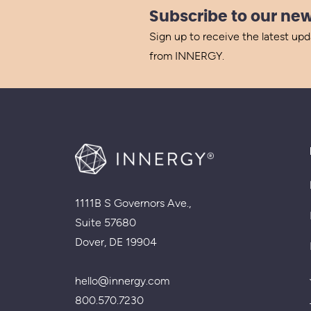
Subscribe to our new
Sign up to receive the latest up
from INNERGY.
1111B S Governors Ave.,
Suite 57680
Dover, DE 19904
hello@innergy.com
800.570.7230