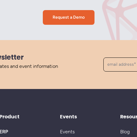
Request a Demo
sletter
dates and event information
Product
Events
Resou
ERP
Events
Blog