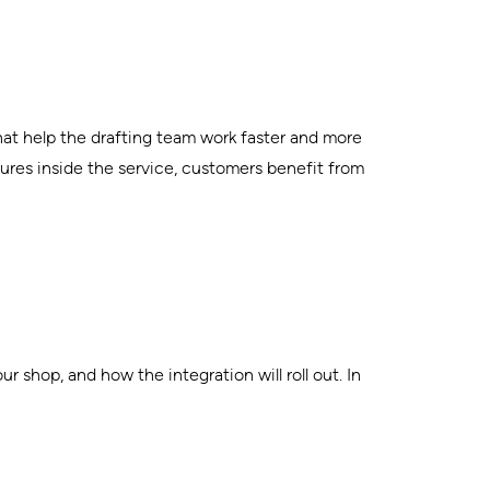
hat help the drafting team work faster and more
ures inside the service, customers benefit from
 shop, and how the integration will roll out. In