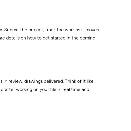
m. Submit the project, track the work as it moves
are details on how to get started in the coming
in review, drawings delivered. Think of it like
after working on your file in real time and