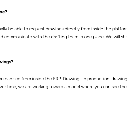
ype?
lly be able to request drawings directly from inside the platfor
and communicate with the drafting team in one place. We will sh
wings?
ou can see from inside the ERP. Drawings in production, drawings 
ver time, we are working toward a model where you can see the dr