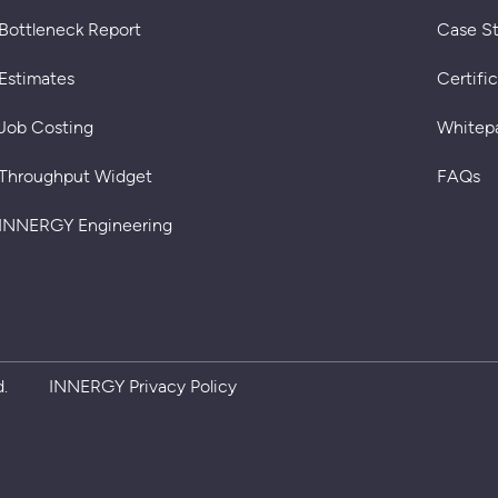
Bottleneck Report
Case S
Estimates
Certifi
Job Costing
Whitep
Throughput Widget
FAQs
INNERGY Engineering
Privacy policy
.
INNERGY Privacy Policy