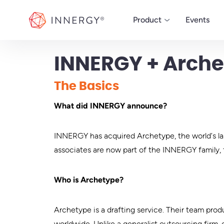
INNERGY
Product
Events
INNERGY + Arche
MANAGE
The Basics
ERP
What did INNERGY announce?
Powerful ERP software
run your custom woo
business.
INNERGY has acquired Archetype, the world’s la
associates are now part of the INNERGY family, 
Who is Archetype?
Archetype is a drafting service. Their team pro
worldwide. Unlike a generalist outsourcing firm