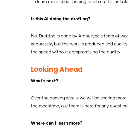
To learn more about pricing reach out to
ian.ba
Is this AI doing the drafting?
No. Drafting is done by Archetype’s team of woo
accurately, but the work is produced and qualit
the speed without compromising the quality.
Looking Ahead
What’s next?
Over the coming weeks we will be sharing more de
the meantime, our team is here for any question
Where can I learn more?