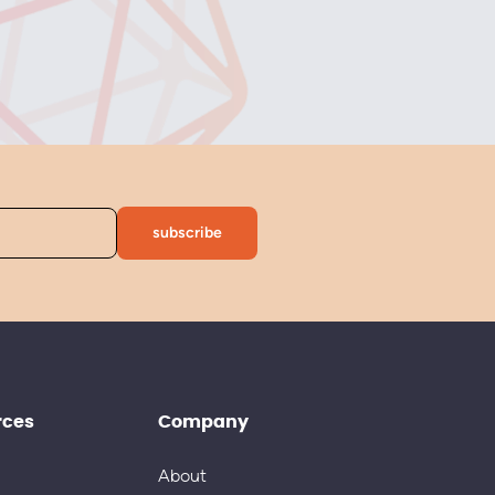
rces
Company
About