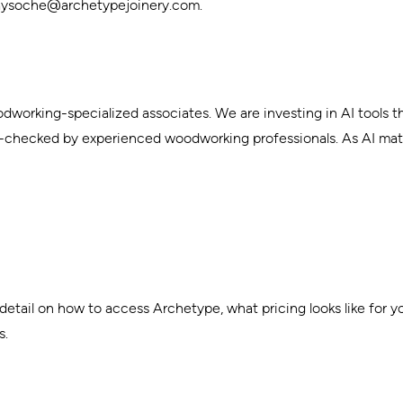
laysoche@archetypejoinery.com
.
dworking-specialized associates. We are investing in AI tools t
y-checked by experienced woodworking professionals. As AI mat
tail on how to access Archetype, what pricing looks like for your
s.