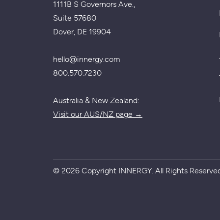
1111B S Governors Ave.,
Suite 57680
Dover, DE 19904
hello@innergy.com
800.570.7230
Australia & New Zealand:
Visit our AUS/NZ page →
© 2026 Copyright INNERGY. All Rights Reserved