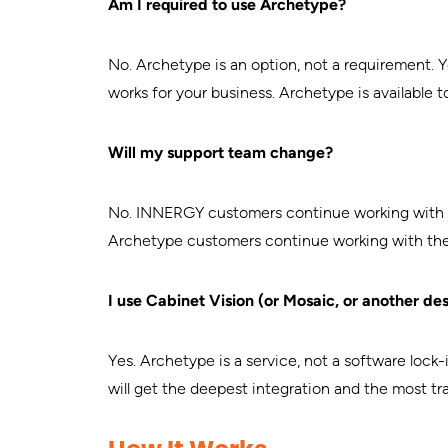
Am I required to use Archetype?
No. Archetype is an option, not a requirement. 
works for your business. Archetype is available t
Will my support team change?
No. INNERGY customers continue working with 
Archetype customers continue working with the 
I use Cabinet Vision (or Mosaic, or another des
Yes. Archetype is a service, not a software lo
will get the deepest integration and the most tr