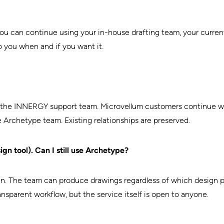
You can continue using your in-house drafting team, your curren
o you when and if you want it.
the INNERGY support team. Microvellum customers continue wo
Archetype team. Existing relationships are preserved.
ign tool). Can I still use Archetype?
ck-in. The team can produce drawings regardless of which desi
ansparent workflow, but the service itself is open to anyone.