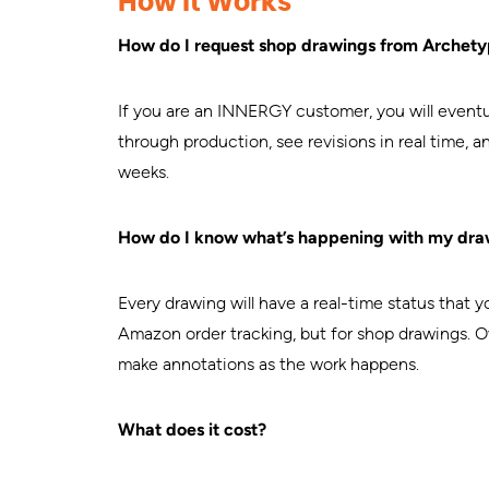
How It Works
How do I request shop drawings from Archet
If you are an INNERGY customer, you will eventua
through production, see revisions in real time, 
weeks.
How do I know what’s happening with my dra
Every drawing will have a real-time status that y
Amazon order tracking, but for shop drawings. O
make annotations as the work happens.
What does it cost?