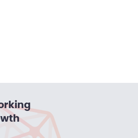
orking
owth