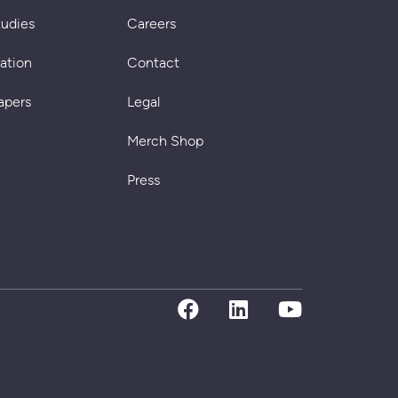
tudies
Careers
cation
Contact
apers
Legal
Merch Shop
Press
facebook