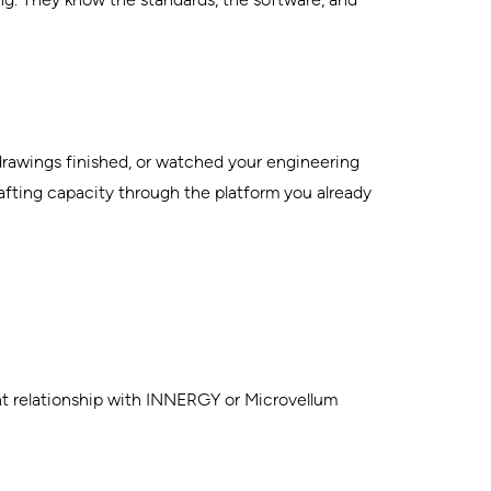
drawings finished, or watched your engineering
afting capacity through the platform you already
ent relationship with INNERGY or Microvellum