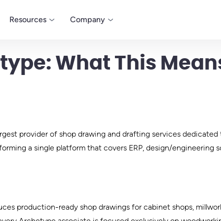
Resources
Company
type: What This Means
LEARN
COMPANY
MODEL
Blog
About
Microvellum
 designed to
Customizable desi
Certification
Careers
dworking
manufacturing soft
Infographics
Contact
millwork business
rgest provider of shop drawing and drafting services dedicated
Whitepapers
Press
forming a single platform that covers ERP, design/engineering so
duces production-ready shop drawings for cabinet shops, millwo
, every Archetype associate is focused exclusively on woodworki