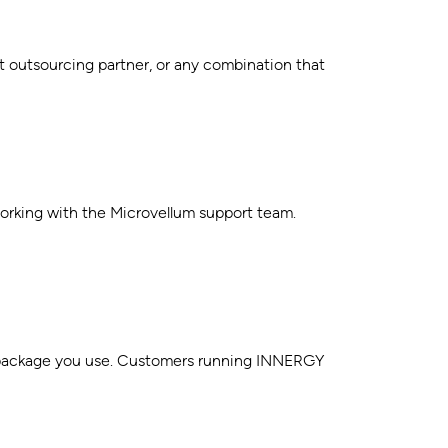
t outsourcing partner, or any combination that
rking with the Microvellum support team.
gn package you use. Customers running INNERGY