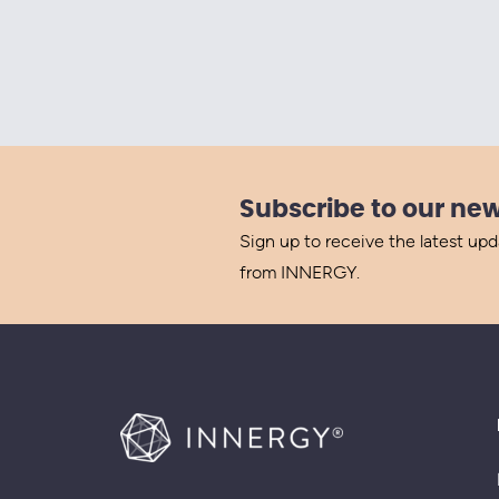
Subscribe to our new
Sign up to receive the latest up
from INNERGY.