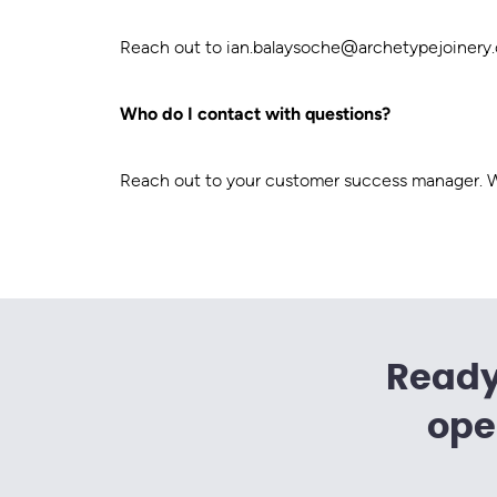
Reach out to
ian.balaysoche@archetypejoinery
Who do I contact with questions?
Reach out to your customer success manager. We
Ready
ope