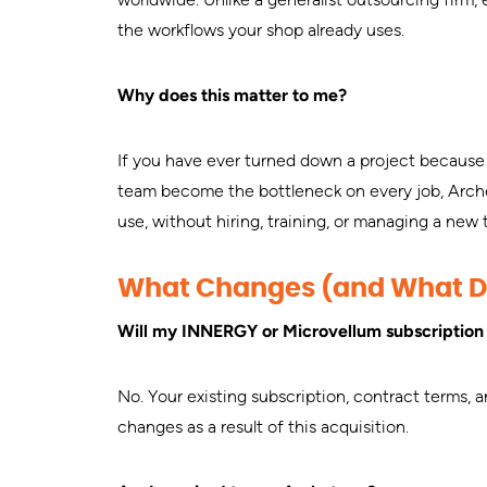
the workflows your shop already uses.
Why does this matter to me?
If you have ever turned down a project because 
team become the bottleneck on every job, Archet
use, without hiring, training, or managing a new
What Changes (and What D
Will my INNERGY or Microvellum subscriptio
No. Your existing subscription, contract terms, 
changes as a result of this acquisition.