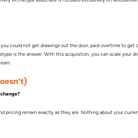
you could not get drawings out the door, paid overtime to get 
ype is the answer. With this acquisition, you can scale your dr
 team.
oesn’t)
n change?
and pricing remain exactly as they are. Nothing about your curr