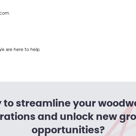
.com
.
 are here to help.
 to streamline your woodw
rations and unlock new gr
opportunities?