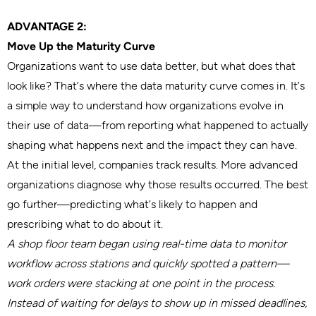
ADVANTAGE 2:
Move Up the Maturity Curve
Organizations want to use data better, but what does that
look like? That’s where the data maturity curve comes in. It’s
a simple way to understand how organizations evolve in
their use of data—from reporting what happened to actually
shaping what happens next and the impact they can have.
At the initial level, companies track results. More advanced
organizations diagnose why those results occurred. The best
go further—predicting what’s likely to happen and
prescribing what to do about it.
A shop floor team began using real-time data to monitor
workflow across stations and quickly spotted a pattern—
work orders were stacking at one point in the process.
Instead of waiting for delays to show up in missed deadlines,