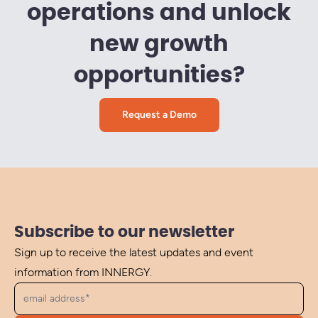
operations and unlock
new growth
opportunities?
Request a Demo
Subscribe to our newsletter
Sign up to receive the latest updates and event
information from INNERGY.