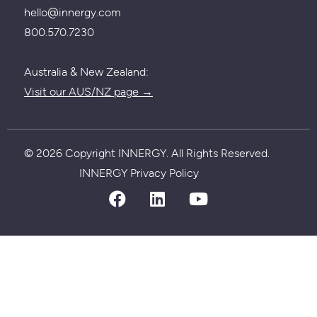
hello@innergy.com
800.570.7230
Australia & New Zealand:
Visit our AUS/NZ page →
© 2026 Copyright INNERGY. All Rights Reserved.
Privacy policy
INNERGY Privacy Policy
facebook