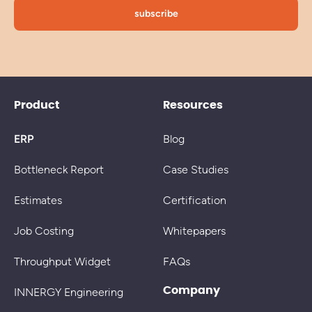
Product
Resources
ERP
Blog
Bottleneck Report
Case Studies
Estimates
Certification
Job Costing
Whitepapers
Throughput Widget
FAQs
Company
INNERGY Engineering