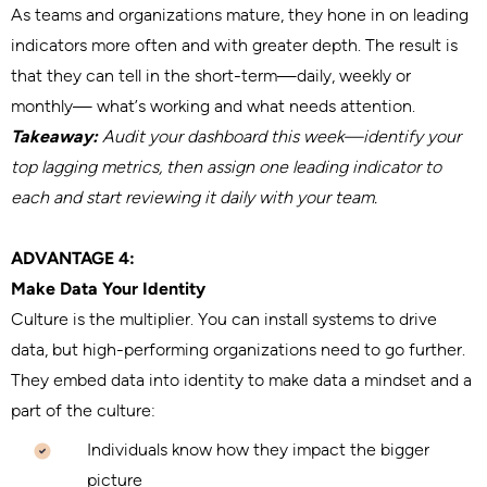
As teams and organizations mature, they hone in on leading
indicators more often and with greater depth. The result is
that they can tell in the short-term—daily, weekly or
monthly— what’s working and what needs attention.
Takeaway:
Audit your dashboard this week—identify your
top lagging metrics, then assign one leading indicator to
each and start reviewing it daily with your team.
ADVANTAGE 4:
Make Data Your Identity
Culture is the multiplier. You can install systems to drive
data, but high-performing organizations need to go further.
They embed data into identity to make data a mindset and a
part of the culture:
Individuals know how they impact the bigger
picture