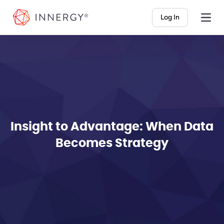
INNERGY
Log In
Insight to Advantage: When Data
Becomes Strategy