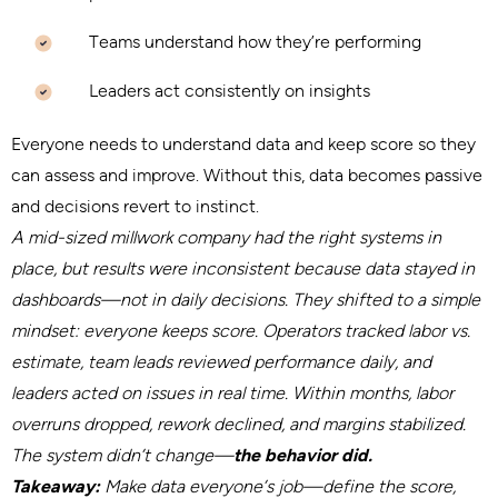
Teams understand how they’re performing
Leaders act consistently on insights
Everyone needs to understand data and keep score so they
can assess and improve. Without this, data becomes passive
and decisions revert to instinct.
A mid-sized millwork company had the right systems in
place, but results were inconsistent because data stayed in
dashboards—not in daily decisions. They shifted to a simple
mindset: everyone keeps score. Operators tracked labor vs.
estimate, team leads reviewed performance daily, and
leaders acted on issues in real time. Within months, labor
overruns dropped, rework declined, and margins stabilized.
The system didn’t change—
the behavior did.
Takeaway:
Make data everyone’s job—define the score,