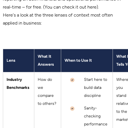
real-time – for free. (You can check it out here).
Here’s a look at the three lenses of context most often
applied in business:
What It
What 
Lens
When to Use It
Answers
Tells 
Industry
How do
Start here to
Wher
Benchmarks
we
build data
you
compare
discipline
stand
to others?
relativ
Sanity-
to the
checking
marke
performance