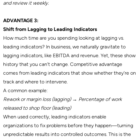
and review it weekly.
ADVANTAGE 3:
Shift from Lagging to Leading Indicators
How much time are you spending looking at lagging vs.
leading indicators? In business, we naturally gravitate to
lagging indicators, like EBITDA and revenue. Yet, these show
history that you can’t change. Competitive advantage
comes from leading indicators that show whether they’re on
track and where to intervene.
A common example:
Rework or margin loss (lagging)
→
Percentage of work
released to shop floor (leading)
When used correctly, leading indicators enable
organizations to fix problems before they happen—turning
unpredictable results into controlled outcomes. This is the