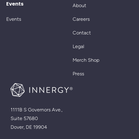
Events
About
Events
Careers
Contact
Legal
Merch Shop
Press
1111B S Governors Ave.,
Suite 57680
Dover, DE 19904