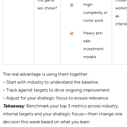
the game
model 
High-
we chose?
worki
complexity or
as
niche work
inten
Heavy pre-
sale
investment
models
The real advantage is using them together:
• Start with industry to understand the baseline.
• Track against targets to drive ongoing improvement.
• Adjust for your strategic focus to ensure relevance.
Takeaway
: Benchmark your top 3 metrics across industry,
internal targets and your strategic focus—then change one
decision this week based on what you learn.