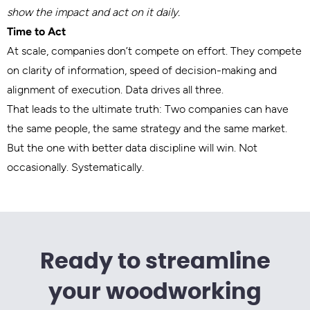
show the impact and act on it daily.
Time to Act
At scale, companies don’t compete on effort. They compete
on clarity of information, speed of decision-making and
alignment of execution. Data drives all three.
That leads to the ultimate truth: Two companies can have
the same people, the same strategy and the same market.
But the one with better data discipline will win. Not
occasionally. Systematically.
Ready to streamline
your woodworking