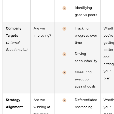
Identifying
gaps vs peers
Company
Are we
Tracking
Wheth
Targets
improving?
progress over
you’re
(Internal
time
gettin
Benchmarks)
better
Driving
and
accountability
hitting
your
Measuring
plan
execution
against goals
Strategy
Are we
Differentiated
Wheth
Alignment
winning at
positioning
your