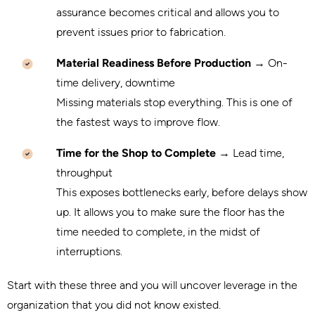
assurance becomes critical and allows you to
prevent issues prior to fabrication.
Material Readiness Before Production
→ On-
time delivery, downtime
Missing materials stop everything. This is one of
the fastest ways to improve flow.
Time for the Shop to Complete
→ Lead time,
throughput
This exposes bottlenecks early, before delays show
up. It allows you to make sure the floor has the
time needed to complete, in the midst of
interruptions.
Start with these three and you will uncover leverage in the
organization that you did not know existed.