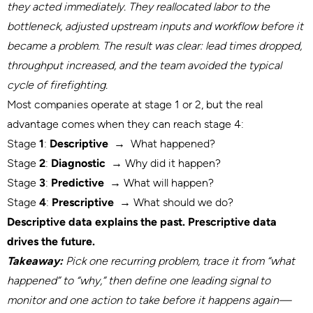
they acted immediately. They reallocated labor to the
bottleneck, adjusted upstream inputs and workflow before it
became a problem. The result was clear: lead times dropped,
throughput increased, and the team avoided the typical
cycle of firefighting.
Most companies operate at stage 1 or 2, but the real
advantage comes when they can reach stage 4:
Stage
1
:
Descriptive
→
What happened?
Stage
2
:
Diagnostic
→
Why did it happen?
Stage
3
:
Predictive
→
What will happen?
Stage
4
:
Prescriptive
→
What should we do?
Descriptive data explains the past. Prescriptive data
drives the future
.
Takeaway:
Pick one recurring problem, trace it from “what
happened” to “why,” then define one leading signal to
monitor and one action to take before it happens again—