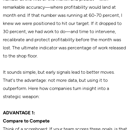
remarkable accuracy—where profitability would land at
month end. If that number was running at 60-70 percent, I
knew we were positioned to hit our target. If it dropped to
30 percent, we had work to do—and time to intervene,
recalibrate and protect profitability before the month was
lost. The ultimate indicator was percentage of work released
to the shop floor.
It sounds simple, but early signals lead to better moves.
That’s the advantage: not more data, but using it to
outperform. Here how companies turn insight into a
strategic weapon:
ADVANTAGE 1:
Compare to Compete
Think of a scoreboard: If your team scores three goals, is that