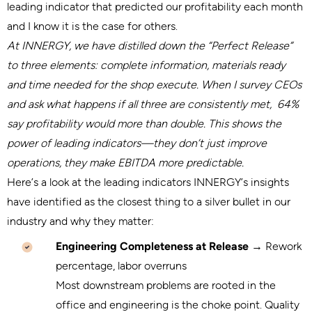
leading indicator that predicted our profitability each month
and I know it is the case for others.
At INNERGY, we have distilled down the “Perfect Release”
to three elements: complete information, materials ready
and time needed for the shop execute. When I survey CEOs
and ask what happens if all three are consistently met, 64%
say profitability would more than double. This shows the
power of leading indicators—they don’t just improve
operations, they make EBITDA more predictable.
Here’s a look at the leading indicators INNERGY’s insights
have identified as the closest thing to a silver bullet in our
industry and why they matter:
Engineering Completeness at Release
→ Rework
percentage, labor overruns
Most downstream problems are rooted in the
office and engineering is the choke point. Quality