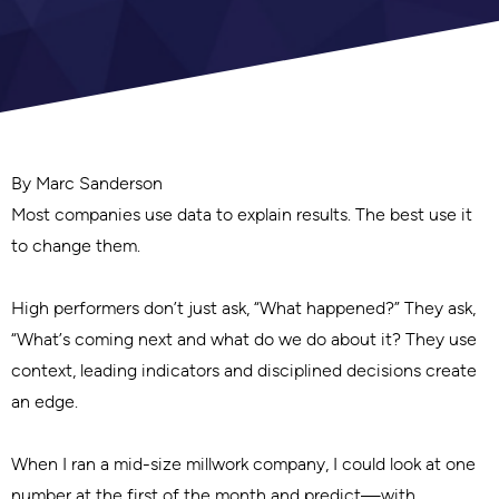
By Marc Sanderson
Most companies use data to explain results. The best use it
to change them.
High performers don’t just ask, “What happened?” They ask,
“What’s coming next and what do we do about it? They use
context, leading indicators and disciplined decisions create
an edge.
When I ran a mid-size millwork company, I could look at one
number at the first of the month and predict—with