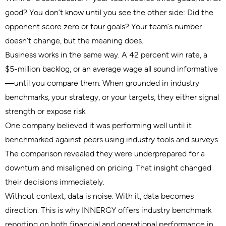
good? You don’t know until you see the other side: Did the
opponent score zero or four goals? Your team’s number
doesn’t change, but the meaning does.
Business works in the same way. A 42 percent win rate, a
$5-million backlog, or an average wage all sound informative
—until you compare them. When grounded in industry
benchmarks, your strategy, or your targets, they either signal
strength or expose risk.
One company believed it was performing well until it
benchmarked against peers using industry tools and surveys.
The comparison revealed they were underprepared for a
downturn and misaligned on pricing. That insight changed
their decisions immediately.
Without context, data is noise. With it, data becomes
direction. This is why INNERGY offers industry benchmark
reporting on both financial and operational performance in