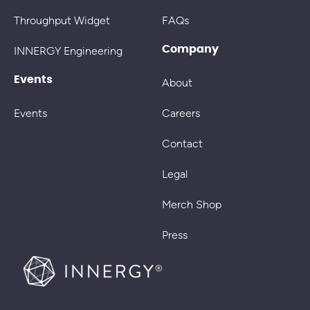
Throughput Widget
FAQs
Company
INNERGY Engineering
Events
About
Events
Careers
Contact
Legal
Merch Shop
Press