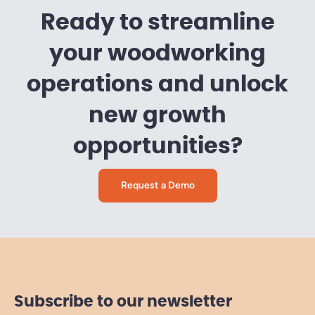
Ready to streamline
your woodworking
operations and unlock
new growth
opportunities?
Request a Demo
Subscribe to our newsletter