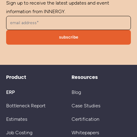
Sign up to receive the latest updates and event
information from INNERGY.
Product
Resources
ERP
Blog
Bottleneck Report
Case Studies
Estimates
Certification
Job Costing
Whitepapers