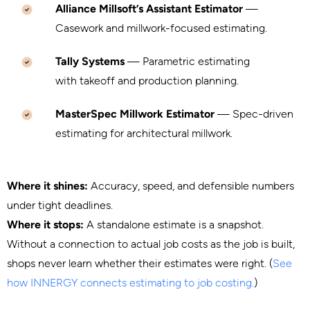
Alliance Millsoft’s Assistant Estimator
—
Casework and millwork-focused estimating.
Tally Systems
— Parametric estimating
with takeoff and production planning.
MasterSpec Millwork Estimator
— Spec-driven
estimating for architectural millwork.
Where it shines:
Accuracy, speed, and defensible numbers
under tight deadlines.
Where it stops:
A standalone estimate is a snapshot.
Without a connection to actual job costs as the job is built,
shops never learn whether their estimates were right. (
See
how INNERGY connects estimating to job costing.
)