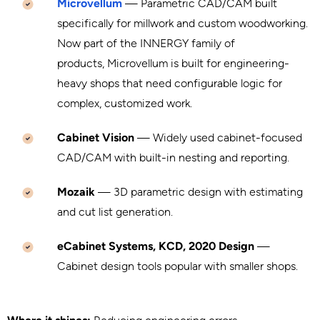
Microvellum
— Parametric CAD/CAM built
specifically for millwork and custom woodworking.
Now part of the INNERGY family of
products, Microvellum is built for engineering-
heavy shops that need configurable logic for
complex, customized work.
Cabinet Vision
— Widely used cabinet-focused
CAD/CAM with built-in nesting and reporting.
Mozaik
— 3D parametric design with estimating
and cut list generation.
eCabinet Systems, KCD, 2020 Design
—
Cabinet design tools popular with smaller shops.