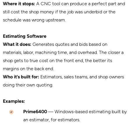
Where it stops:
A CNC tool can produce a perfect part and
still cost the shop money if the job was underbid or the
schedule was wrong upstream.
Estimating Software
What it does:
Generates quotes and bids based on
materials, labor, machining time, and overhead. The closer a
shop gets to true cost on the front end, the better its
margins on the back end.
Who it’s built for:
Estimators, sales teams, and shop owners
doing their own quoting.
Examples:
Prime6400
— Windows-based estimating built by
an estimator, for estimators.