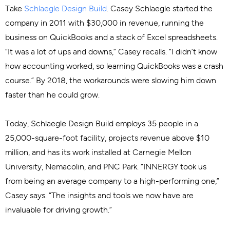
Take
Schlaegle Design Build
. Casey Schlaegle started the
company in 2011 with $30,000 in revenue, running the
business on QuickBooks and a stack of Excel spreadsheets.
“It was a lot of ups and downs,” Casey recalls. “I didn’t know
how accounting worked, so learning QuickBooks was a crash
course.” By 2018, the workarounds were slowing him down
faster than he could grow.
Today, Schlaegle Design Build employs 35 people in a
25,000-square-foot facility, projects revenue above $10
million, and has its work installed at Carnegie Mellon
University, Nemacolin, and PNC Park. “INNERGY took us
from being an average company to a high-performing one,”
Casey says. “The insights and tools we now have are
invaluable for driving growth.”