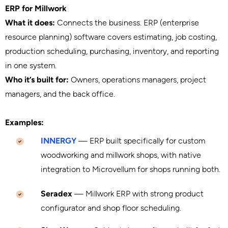
ERP for Millwork
What it does:
Connects the business. ERP (enterprise
resource planning) software covers estimating, job costing,
production scheduling, purchasing, inventory, and reporting
in one system.
Who it’s built for:
Owners, operations managers, project
managers, and the back office.
Examples:
INNERGY
— ERP built specifically for custom
woodworking and millwork shops, with native
integration to Microvellum for shops running both.
Seradex
— Millwork ERP with strong product
configurator and shop floor scheduling.