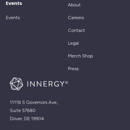
Events
About
Events
Careers
Contact
Legal
Merch Shop
Press
1111B S Governors Ave.,
Suite 57680
Dover, DE 19904