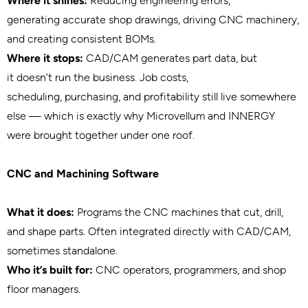
Where it shines:
Reducing engineering errors,
generating accurate shop drawings, driving CNC machinery,
and creating consistent BOMs.
Where it stops:
CAD/CAM generates part data, but
it doesn’t run the business. Job costs,
scheduling, purchasing, and profitability still live somewhere
else — which is exactly why Microvellum and INNERGY
were brought together under one roof.
CNC and Machining Software
What it does:
Programs the CNC machines that cut, drill,
and shape parts. Often integrated directly with CAD/CAM,
sometimes standalone.
Who it’s built for:
CNC operators, programmers, and shop
floor managers.