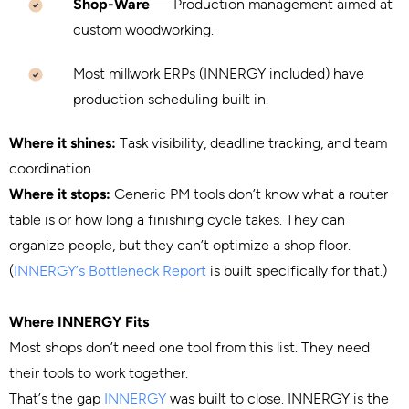
Shop-Ware
— Production management aimed at
custom woodworking.
Most millwork ERPs (INNERGY included) have
production scheduling built in.
Where it shines:
Task visibility, deadline tracking, and team
coordination.
Where it stops:
Generic PM tools don’t know what a router
table is or how long a finishing cycle takes. They can
organize people, but they can’t optimize a shop floor.
(
INNERGY’s Bottleneck Report
is built specifically for that.)
Where INNERGY Fits
Most shops don’t need one tool from this list. They need
their tools to work together.
That’s the gap
INNERGY
was built to close. INNERGY is the