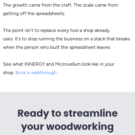
The growth came from the craft. The scale came from
getting off the spreadsheets.
The point isn’t to replace every tool a shop already
uses. It’s to stop running the business on a stack that breaks
when the person who built the spreadsheet leaves.
See what INNERGY and Microvellum look like in your
shop.
Book a walkthrough.
Ready to streamline
your woodworking