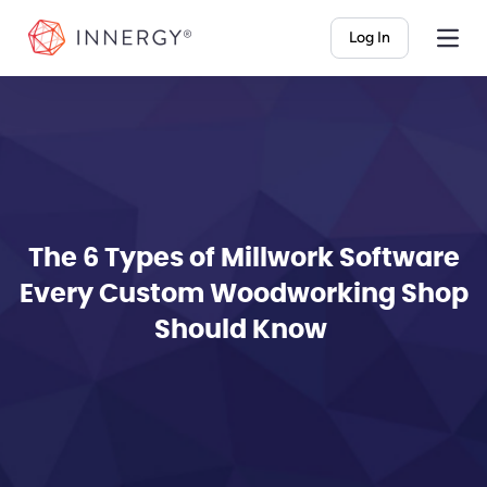
INNERGY
Log In
The 6 Types of Millwork Software
Every Custom Woodworking Shop
Should Know