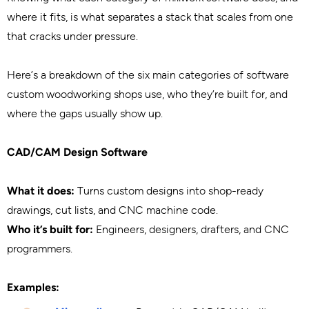
where it fits, is what separates a stack that scales from one
that cracks under pressure.
Here’s a breakdown of the six main categories of software
custom woodworking shops use, who they’re built for, and
where the gaps usually show up.
CAD/CAM Design Software
What it does:
Turns custom designs into shop-ready
drawings, cut lists, and CNC machine code.
Who it’s built for:
Engineers, designers, drafters, and CNC
programmers.
Examples: