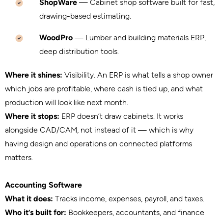
ShopWare
— Cabinet shop software built for fast,
drawing-based estimating.
WoodPro
— Lumber and building materials ERP,
deep distribution tools.
Where it shines:
Visibility. An ERP is what tells a shop owner
which jobs are profitable, where cash is tied up, and what
production will look like next month.
Where it stops:
ERP doesn’t draw cabinets. It works
alongside CAD/CAM, not instead of it — which is why
having design and operations on connected platforms
matters.
Accounting Software
What it does:
Tracks income, expenses, payroll, and taxes.
Who it’s built for:
Bookkeepers, accountants, and finance