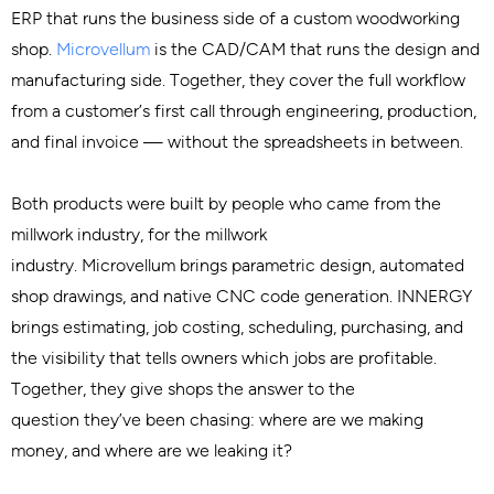
ERP that runs the business side of a custom woodworking
shop.
Microvellum
is the CAD/CAM that runs the design and
manufacturing side. Together, they cover the full workflow
from a customer’s first call through engineering, production,
and final invoice — without the spreadsheets in between.
Both products were built by people who came from the
millwork industry, for the millwork
industry. Microvellum brings parametric design, automated
shop drawings, and native CNC code generation. INNERGY
brings estimating, job costing, scheduling, purchasing, and
the visibility that tells owners which jobs are profitable.
Together, they give shops the answer to the
question they’ve been chasing: where are we making
money, and where are we leaking it?