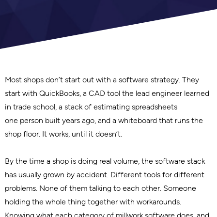
Most shops don’t start out with a software strategy. They
start with QuickBooks, a CAD tool the lead engineer learned
in trade school, a stack of estimating spreadsheets
one person built years ago, and a whiteboard that runs the
shop floor. It works, until it doesn’t.
By the time a shop is doing real volume, the software stack
has usually grown by accident. Different tools for different
problems. None of them talking to each other. Someone
holding the whole thing together with workarounds.
Knowing what each category of millwork software does, and