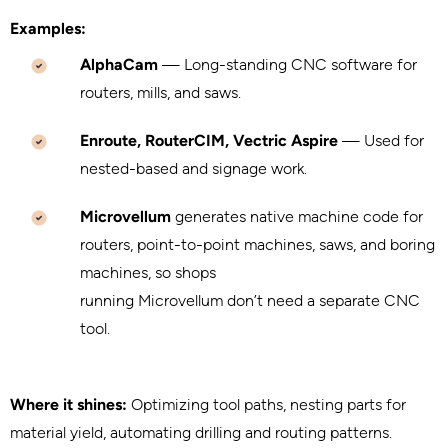
Examples:
AlphaCam
— Long-standing CNC software for
routers, mills, and saws.
Enroute, RouterCIM, Vectric Aspire
— Used for
nested-based and signage work.
Microvellum
generates native machine code for
routers, point-to-point machines, saws, and boring
machines, so shops
running Microvellum don’t need a separate CNC
tool.
Where it shines:
Optimizing tool paths, nesting parts for
material yield, automating drilling and routing patterns.