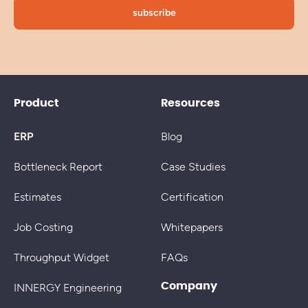
Product
Resources
ERP
Blog
Bottleneck Report
Case Studies
Estimates
Certification
Job Costing
Whitepapers
Throughput Widget
FAQs
Company
INNERGY Engineering