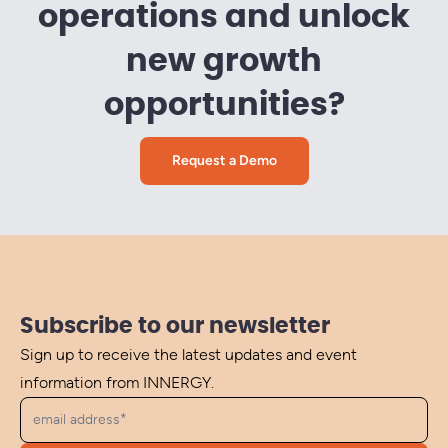
operations and unlock
new growth
opportunities?
Request a Demo
Subscribe to our newsletter
Sign up to receive the latest updates and event
information from INNERGY.