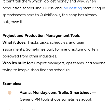
it can’t tell them which job lost money and why. When
production scheduling, BOMs, and
job costing
start living in
spreadsheets next to QuickBooks, the shop has already
outgrown it.
Project and Production Management Tools
What it does:
Tracks tasks, schedules, and team
assignments. Sometimes built for manufacturing, often
borrowed from other industries.
Who it’s built for:
Project managers, ops teams, and anyone
trying to keep a shop floor on schedule.
Examples:
Asana, Monday.com, Trello, Smartsheet
—
Generic PM tools shops sometimes adopt.