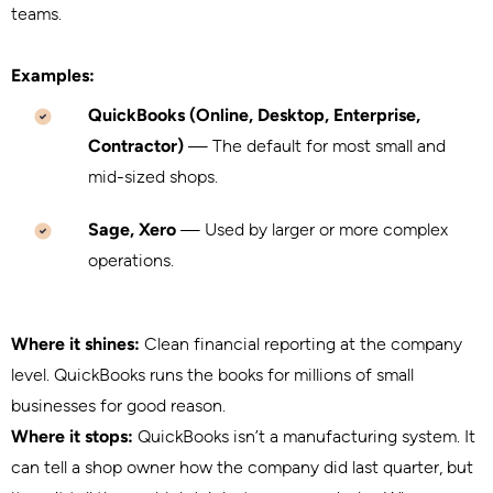
teams.
Examples:
QuickBooks (Online, Desktop, Enterprise,
Contractor)
— The default for most small and
mid-sized shops.
Sage, Xero
— Used by larger or more complex
operations.
Where it shines:
Clean financial reporting at the company
level. QuickBooks runs the books for millions of small
businesses for good reason.
Where it stops:
QuickBooks isn’t a manufacturing system. It
can tell a shop owner how the company did last quarter, but